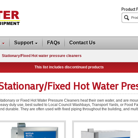
Product F
s
Support
FAQs
Contact Us
Stationary/Fixed Hot water pressure cleaners
This list includes discontinued products
Stationary/Fixed Hot Water Pre
tationary or Fixed Hot Water Pressure Cleaners heat their own water, and are mount
eavy duty use, best suited to Local Council Washbays, Transport Yards, or Food Fa
nd durable. They are often used with fixed piping throughout the building, and multi