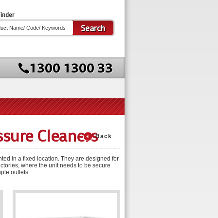
inder
Search
ssure Cleaners
Back
ed in a fixed location. They are designed for
ctories, where the unit needs to be secure
ple outlets.