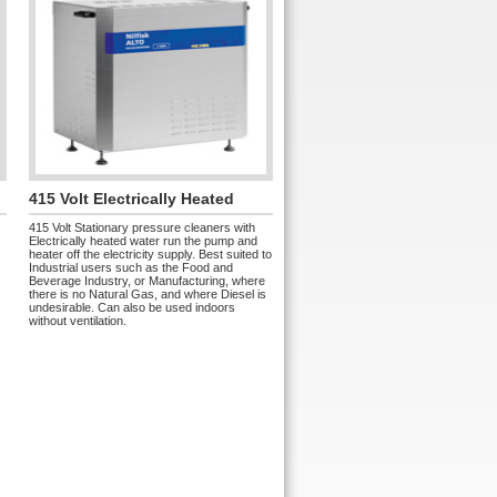
415 Volt Electrically Heated
415 Volt Stationary pressure cleaners with
Electrically heated water run the pump and
heater off the electricity supply. Best suited to
Industrial users such as the Food and
Beverage Industry, or Manufacturing, where
there is no Natural Gas, and where Diesel is
undesirable. Can also be used indoors
without ventilation.