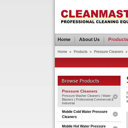
Home
About Us
Product
Home
»
Products
»
Pressure Cleaners
»
Browse Products
Pressure Cleaners
S
Pressure Washer Cleaners | Water
h
Blasters | Professional Commercial &
a
Industrial
Mobile Cold Water Pressure
Cleaners
Mobile Hot Water Pressure