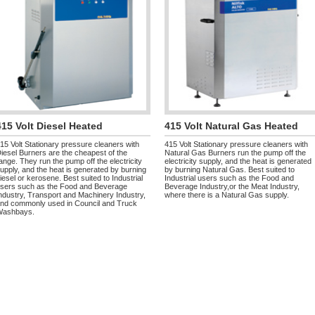
415 Volt Diesel Heated
415 Volt Natural Gas Heated
15 Volt Stationary pressure cleaners with
415 Volt Stationary pressure cleaners with
iesel Burners are the cheapest of the
Natural Gas Burners run the pump off the
ange. They run the pump off the electricity
electricity supply, and the heat is generated
upply, and the heat is generated by burning
by burning Natural Gas. Best suited to
iesel or kerosene. Best suited to Industrial
Industrial users such as the Food and
sers such as the Food and Beverage
Beverage Industry,or the Meat Industry,
ndustry, Transport and Machinery Industry,
where there is a Natural Gas supply.
nd commonly used in Council and Truck
Washbays.