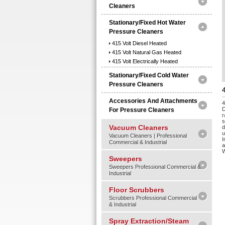
Cleaners
Stationary/Fixed Hot Water
Pressure Cleaners
415 Volt Diesel Heated
415 Volt Natural Gas Heated
415 Volt Electrically Heated
Stationary/Fixed Cold Water
Pressure Cleaners
Accessories And Attachments
4
D
For Pressure Cleaners
r
s
Vacuum Cleaners
d
u
Vacuum Cleaners | Professional
I
Commercial & Industrial
a
Sweepers
Sweepers Professional Commercial &
Industrial
Floor Scrubbers
Scrubbers Professional Commercial
& Industrial
Spray Extraction/Steam