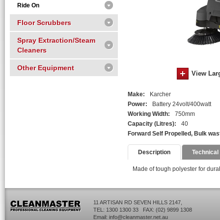
Ride On
Floor Scrubbers
Spray Extraction/Steam
Cleaners
Other Equipment
View Lar
Make:
Karcher
Power:
Battery 24volt/400watt
Working Width:
750mm
Capacity (Litres):
40
Forward Self Propelled, Bulk wast
Description
Technical
Made of tough polyester for durabi
11 ARTISAN RD SEVEN HILLS 2147,
TEL: 1300 1300 33 FAX: (02) 9899 1308
Email:
info@cleanmaster.net.au