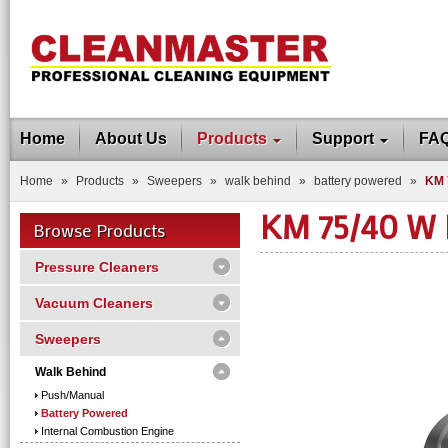
Home
About Us
Products
Support
FA
Home
»
Products
»
Sweepers
»
walk behind
»
battery powered
»
KM 
KM 75/40 W
Browse Products
Pressure Cleaners
Vacuum Cleaners
Sweepers
Walk Behind
Push/manual
Battery Powered
Internal Combustion Engine