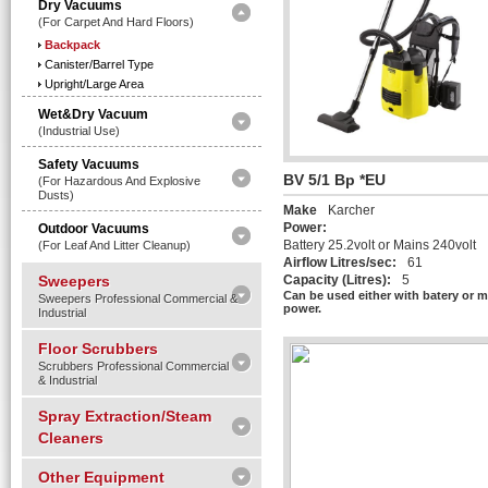
Dry Vacuums
(for Carpet And Hard Floors)
Backpack
Canister/Barrel Type
Upright/Large Area
Wet&Dry Vacuum
(Industrial Use)
Safety Vacuums
BV 5/1 Bp *EU
(for Hazardous And Explosive
Dusts)
Make
Karcher
Power:
Outdoor Vacuums
Battery 25.2volt or Mains 240volt
(for Leaf And Litter Cleanup)
Airflow Litres/sec:
61
Sweepers
Capacity (Litres):
5
Can be used either with batery or 
Sweepers Professional Commercial &
power.
Industrial
Floor Scrubbers
Scrubbers Professional Commercial
& Industrial
Spray Extraction/Steam
Cleaners
Other Equipment