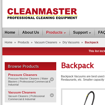
Home
About Us
Products
Support
FA
Home
»
Products
»
Vacuum Cleaners
»
Dry Vacuums
»
Backpack
This list in
Backpack
Browse Products
Pressure Cleaners
Backpack Vacuums are best used in 
Pressure Washer Cleaners | Water
Restaurants, etc. Smaller capacity
Blasters | Professional Commercial &
Industrial
Vacuum Cleaners
Vacuum Cleaners | Professional
Commercial & Industrial