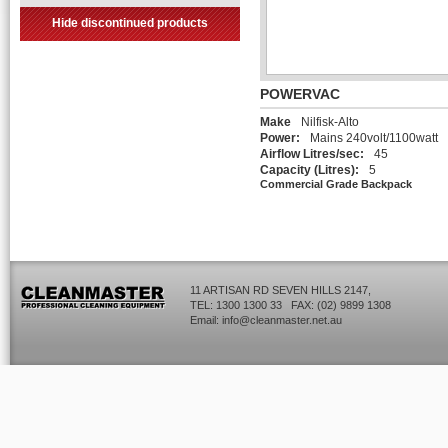
Hide discontinued products
POWERVAC
Make
Nilfisk-Alto
Power:
Mains 240volt/1100watt
Airflow Litres/sec:
45
Capacity (Litres):
5
Commercial Grade Backpack
11 ARTISAN RD SEVEN HILLS 2147,
TEL: 1300 1300 33 FAX: (02) 9899 1308
Email:
info@cleanmaster.net.au